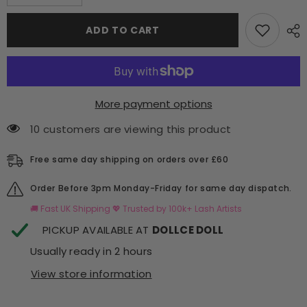
quantity
quantity
for
for
4D
4D
ADD TO CART
New
New
Era
Era
Pro
Pro
Made
Made
Fans
Fans
-
-
Hugging
Hugging
More payment options
Technology
Technology
10 customers are viewing this product
Free same day shipping on orders over £60
Order Before 3pm Monday-Friday for same day dispatch.
🚚 Fast UK Shipping 💖 Trusted by 100k+ Lash Artists
PICKUP AVAILABLE AT
DOLLCE DOLL
Usually ready in 2 hours
View store information