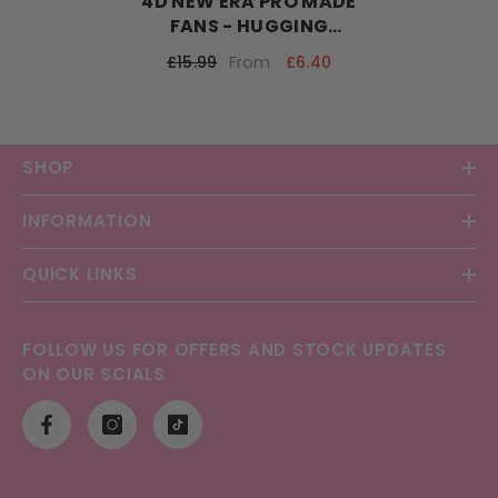
4D NEW ERA PRO MADE
FANS - HUGGING
TECHNOLOGY
From
£6.40
£15.99
SHOP
INFORMATION
QUICK LINKS
FOLLOW US FOR OFFERS AND STOCK UPDATES
ON OUR SCIALS