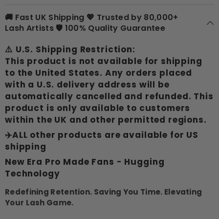
🚚 Fast UK Shipping 💖 Trusted by 80,000+
Lash Artists 🛡 100% Quality Guarantee
⚠️
U.S. Shipping Restriction:
This product is not available for shipping
to the United States. Any orders placed
with a U.S. delivery address will be
automatically cancelled and refunded. This
product is only available to customers
within the UK and other permitted regions.
✈️ALL other products are available for US
shipping
New Era Pro Made Fans - Hugging
Technology
Redefining Retention. Saving You Time. Elevating
Your Lash Game.