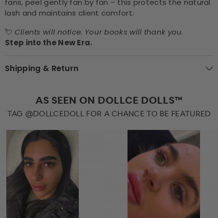
fans, peel gently fan by fan – this protects the natural
lash and maintains client comfort.
💘
Clients will notice. Your books will thank you.
Step into the New Era.
Shipping & Return
AS SEEN ON DOLLCE DOLLS™
TAG @DOLLCEDOLL FOR A CHANCE TO BE FEATURED