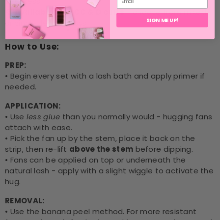
thickness
🔄
Available in C, CC & D curls
- choose from mixed
SIGN ME UP!
or single-length trays
How to Use:
PREP:
• Begin every set with a lash bath and apply primer if
needed.
APPLICATION:
• Use
less glue
than you normally would - hugging fans
attach with ease.
• Pick the fan up by the stem, place it back on the
strip, then re-lift
above the stem
before dipping.
• Fans can be applied on top or underneath the
natural lash - apply with a slight wiggle to activate the
hug.
REMOVAL:
• Use the banana peel method. For more resistant