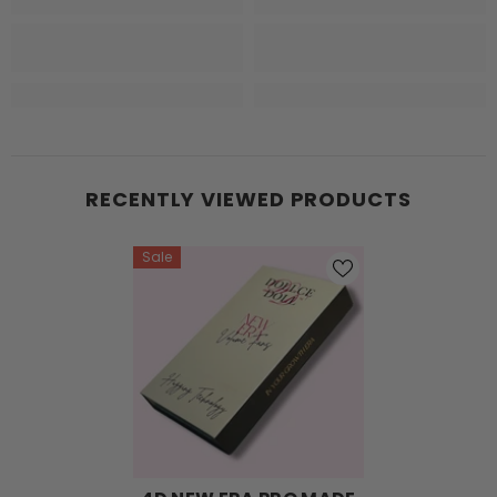
RECENTLY VIEWED PRODUCTS
Sale