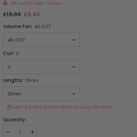
86
sold in last
1
hours
£15.99
£6.40
Volume Fan:
4D 0.07
Curl:
C
Lengths:
12mm
Earn 19 Dollce Dollars when you buy this item.
Quantity:
Decrease
Increase