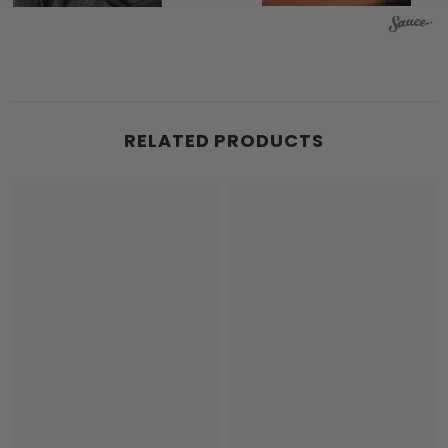
RELATED PRODUCTS