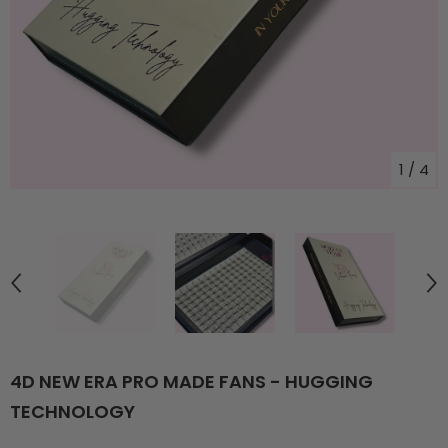
1
/
4
4D NEW ERA PRO MADE FANS - HUGGING
TECHNOLOGY