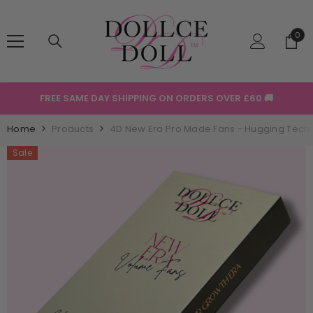
SKIP TO CONTENT
0
0
ite
FREE SAME DAY SHIPPING ON ORDERS OVER £60 🚚
Home
Products
4D New Era Pro Made Fans - Hugging Tech
Sale